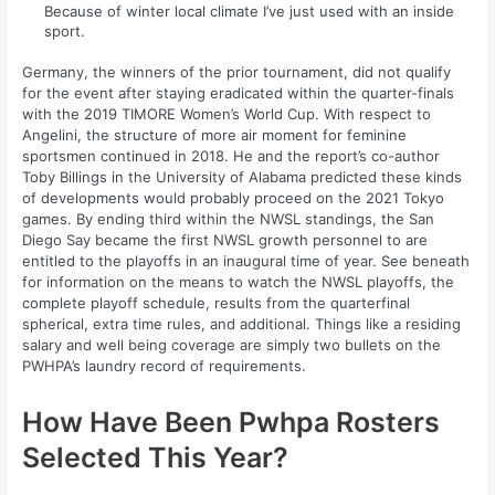
Because of winter local climate I’ve just used with an inside
sport.
Germany, the winners of the prior tournament, did not qualify
for the event after staying eradicated within the quarter-finals
with the 2019 TIMORE Women’s World Cup. With respect to
Angelini, the structure of more air moment for feminine
sportsmen continued in 2018. He and the report’s co-author
Toby Billings in the University of Alabama predicted these kinds
of developments would probably proceed on the 2021 Tokyo
games. By ending third within the NWSL standings, the San
Diego Say became the first NWSL growth personnel to are
entitled to the playoffs in an inaugural time of year. See beneath
for information on the means to watch the NWSL playoffs, the
complete playoff schedule, results from the quarterfinal
spherical, extra time rules, and additional. Things like a residing
salary and well being coverage are simply two bullets on the
PWHPA’s laundry record of requirements.
How Have Been Pwhpa Rosters
Selected This Year?