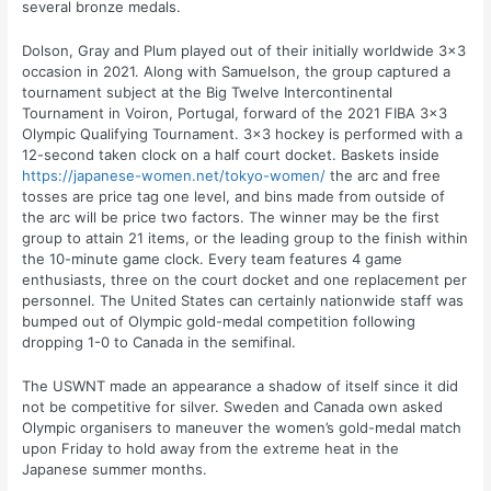
several bronze medals.
Dolson, Gray and Plum played out of their initially worldwide 3×3
occasion in 2021. Along with Samuelson, the group captured a
tournament subject at the Big Twelve Intercontinental
Tournament in Voiron, Portugal, forward of the 2021 FIBA 3×3
Olympic Qualifying Tournament. 3×3 hockey is performed with a
12-second taken clock on a half court docket. Baskets inside
https://japanese-women.net/tokyo-women/
the arc and free
tosses are price tag one level, and bins made from outside of
the arc will be price two factors. The winner may be the first
group to attain 21 items, or the leading group to the finish within
the 10-minute game clock. Every team features 4 game
enthusiasts, three on the court docket and one replacement per
personnel. The United States can certainly nationwide staff was
bumped out of Olympic gold-medal competition following
dropping 1-0 to Canada in the semifinal.
The USWNT made an appearance a shadow of itself since it did
not be competitive for silver. Sweden and Canada own asked
Olympic organisers to maneuver the women’s gold-medal match
upon Friday to hold away from the extreme heat in the
Japanese summer months.