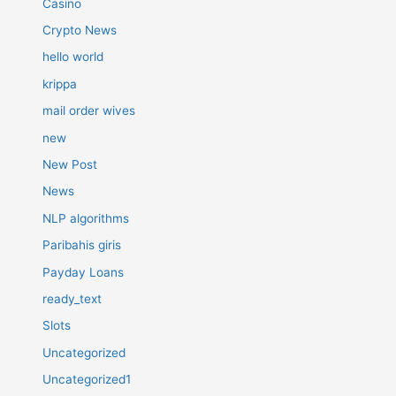
Casino
Crypto News
hello world
krippa
mail order wives
new
New Post
News
NLP algorithms
Paribahis giris
Payday Loans
ready_text
Slots
Uncategorized
Uncategorized1