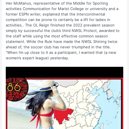
Her McManus, representative of the Middle for Sporting
activities Communication for Marist College or university and a
former ESPN writer, explained that the intercontinental
competition can be prone to certainly be a lift for ladies in
activities.. The OL Reign finished the 2022 prevalent season
simply by successful the club’s third NWSL Protect, awarded to
the staff while using the most effective common season
statement. While the Rule have made the NWSL Shining twice
ahead of, the soccer club has never triumphed in the title.
“When I’m up close to it as a participant, I wanted that (a new
women’s expert league) yesterday.