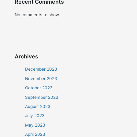
Recent Comments
No comments to show.
Archives
December 2023
November 2023
October 2023
September 2023
August 2023
July 2023
May 2023
April 2023