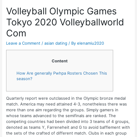
Volleyball Olympic Games
Tokyo 2020 Volleyballworld
Com
Leave a Comment
/
asian dating
/ By
elenamiu2020
Content
How Are generally Pwhpa Rosters Chosen This
season?
Quarterly report were outclassed in the Olympic bronze medal
match. America may need attained 4-3, nonetheless there was
more than one aim regarding the groups. Simply gamers in
whose teams advanced to the semifinals are ranked. The
competing countries had been divided into 3 teams of 4 groups,
denoted as teams Y, Farreneheit and G to avoid bafflement with
the sets of the crafted of different match. Clubs in each group