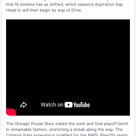
that fb timeline has as shifted, which season’s Aspiration Gap
Head to will then begin by way of Drive.
The Chicago Purple Stars stated the sixth and final playoff berth
in remarkable fashion, stretching a streak along the way. The
Crimson Stars experience qualified for the NWSL Playoffs yearly