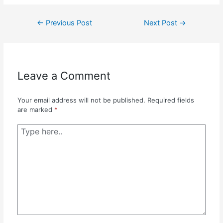
Post
←
Previous Post
Next Post
→
navigation
Leave a Comment
Your email address will not be published.
Required fields
are marked
*
Type
here..