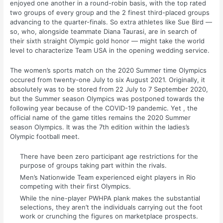
enjoyed one another in a round-robin basis, with the top rated
two groups of every group and the 2 finest third-placed groups
advancing to the quarter-finals. So extra athletes like Sue Bird —
so, who, alongside teammate Diana Taurasi, are in search of
their sixth straight Olympic gold honor — might take the world
level to characterize Team USA in the opening wedding service.
The women’s sports match on the 2020 Summer time Olympics
occured from twenty-one July to six August 2021. Originally, it
absolutely was to be stored from 22 July to 7 September 2020,
but the Summer season Olympics was postponed towards the
following year because of the COVID-19 pandemic. Yet , the
official name of the game titles remains the 2020 Summer
season Olympics. It was the 7th edition within the ladies’s
Olympic football meet.
There have been zero participant age restrictions for the
purpose of groups taking part within the rivals.
Men’s Nationwide Team experienced eight players in Rio
competing with their first Olympics.
While the nine-player PWHPA plank makes the substantial
selections, they aren’t the individuals carrying out the foot
work or crunching the figures on marketplace prospects.