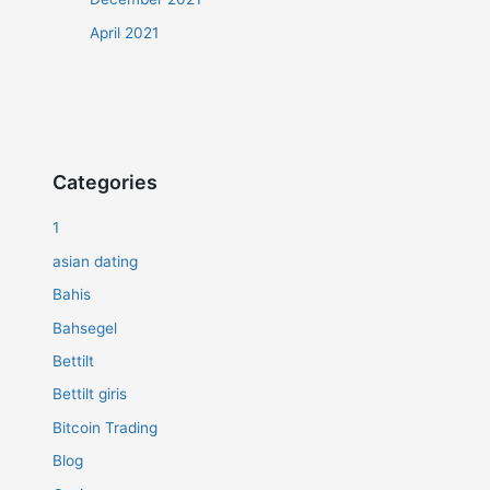
April 2021
Categories
1
asian dating
Bahis
Bahsegel
Bettilt
Bettilt giris
Bitcoin Trading
Blog