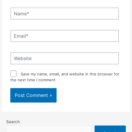
Name*
Email*
Website
Save my name, email, and website in this browser for
the next time I comment.
Search