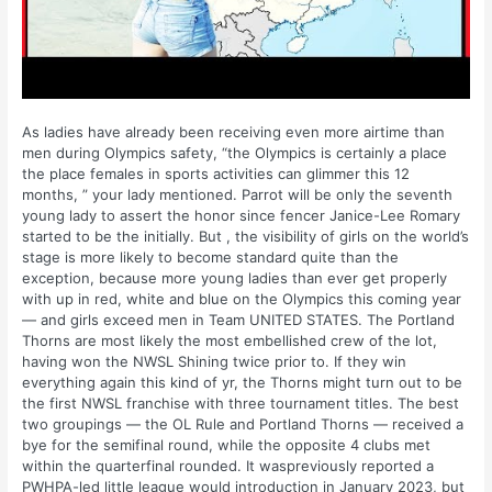
As ladies have already been receiving even more airtime than
men during Olympics safety, “the Olympics is certainly a place
the place females in sports activities can glimmer this 12
months, ” your lady mentioned. Parrot will be only the seventh
young lady to assert the honor since fencer Janice-Lee Romary
started to be the initially. But , the visibility of girls on the world’s
stage is more likely to become standard quite than the
exception, because more young ladies than ever get properly
with up in red, white and blue on the Olympics this coming year
— and girls exceed men in Team UNITED STATES. The Portland
Thorns are most likely the most embellished crew of the lot,
having won the NWSL Shining twice prior to. If they win
everything again this kind of yr, the Thorns might turn out to be
the first NWSL franchise with three tournament titles. The best
two groupings — the OL Rule and Portland Thorns — received a
bye for the semifinal round, while the opposite 4 clubs met
within the quarterfinal rounded. It waspreviously reported a
PWHPA-led little league would introduction in January 2023, but