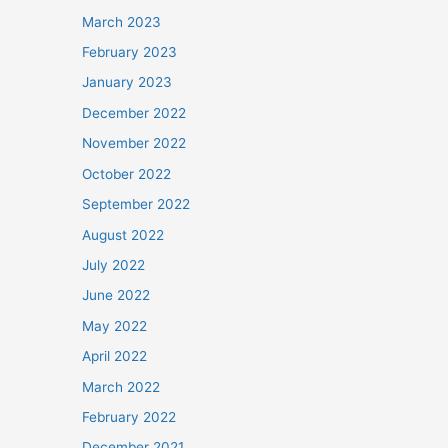
March 2023
February 2023
January 2023
December 2022
November 2022
October 2022
September 2022
August 2022
July 2022
June 2022
May 2022
April 2022
March 2022
February 2022
December 2021