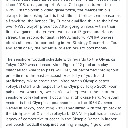
since 2015, a league report. Whilst Chicago has turned the
NWSL Championship video game twice, the membership is
always to be looking for it is first title. In their second season as
a franchise, the Kansas City Current qualified thus to their first
ever NWSL playoff presence. After going winless within their
first five games, the present went on a 13-game undefeated
streak, the second-longest in NWSL history. PWHPA players
obtain stipends for contesting in the Strategy Dream Hole Tour,
and additionally the potential to earn reward pool money.
The seashore football schedule with regards to the Olympics
Tokyo 2020 was released Mon. Eight of 12 pool area play
matches for American pairs will likely be performed throughout
primetime to the east seacoast. A solidity of youth and
proficiency mix to create the united states Olympic beach
volleyball staff with respect to the Olympics Tokyo 2020. Four
pairs – two women’s, two men’s – will represent the us at the
seashore volleyball event occurring at Shiokaze Park. Volleyball
made it is first Olympic appearance inside the 1964 Summer
Games in Tokyo, producing 2020 specialized with the go back to
the birthplace of Olympic volleyball. USA Volleyball has a musical
legacy of competitive success in the Olympic Games in indoor
and beach football disciplines earning 9 magic, 4 gold, and