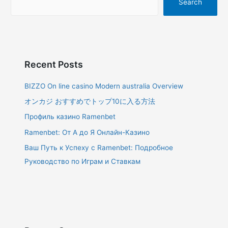
Search
Recent Posts
BIZZO On line casino Modern australia Overview
オンカジ おすすめでトップ10に入る方法
Профиль казино Ramenbet
Ramenbet: От А до Я Онлайн-Казино
Ваш Путь к Успеху с Ramenbet: Подробное
Руководство по Играм и Ставкам