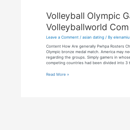
Volleyball Olympic
Volleyballworld Com
Leave a Comment
/
asian dating
/ By
elenami
Content How Are generally Pwhpa Rosters Cho
Olympic bronze medal match. America may nee
regarding the groups. Simply gamers in whose
competing countries had been divided into 3 
Volleyball
Read More »
Olympic
Games
Tokyo
2020
Volleyballworld
Com