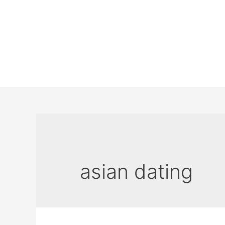
asian dating