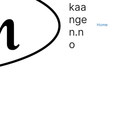
kaa
nge
Home
n.n
o