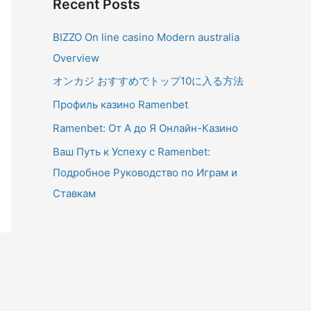
Recent Posts
BIZZO On line casino Modern australia
Overview
オンカジ おすすめでトップ10に入る方法
Профиль казино Ramenbet
Ramenbet: От А до Я Онлайн-Казино
Ваш Путь к Успеху с Ramenbet:
Подробное Руководство по Играм и
Ставкам