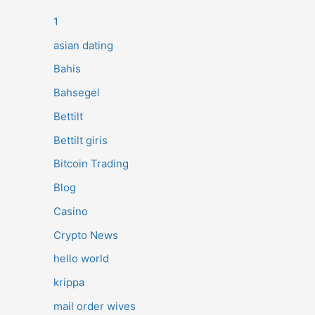
1
asian dating
Bahis
Bahsegel
Bettilt
Bettilt giris
Bitcoin Trading
Blog
Casino
Crypto News
hello world
krippa
mail order wives