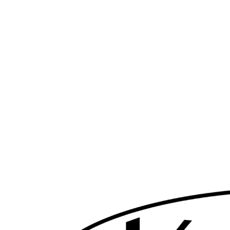
Skip
to
content