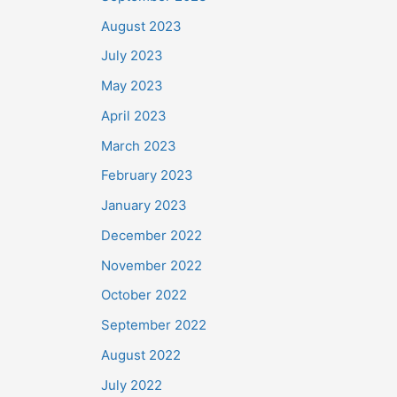
August 2023
July 2023
May 2023
April 2023
March 2023
February 2023
January 2023
December 2022
November 2022
October 2022
September 2022
August 2022
July 2022