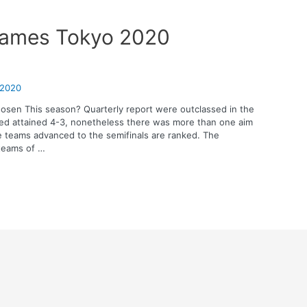
 Games Tokyo 2020
u2020
sen This season? Quarterly report were outclassed in the
d attained 4-3, nonetheless there was more than one aim
 teams advanced to the semifinals are ranked. The
teams of …