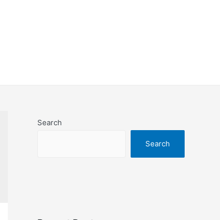
Search
Search