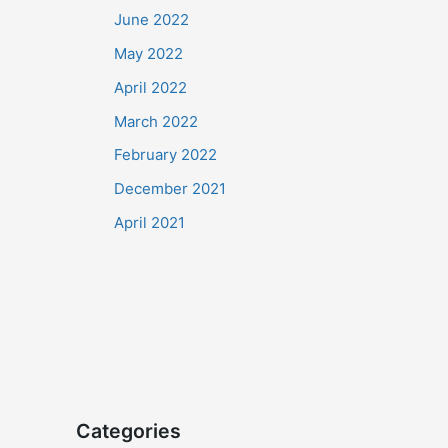
June 2022
May 2022
April 2022
March 2022
February 2022
December 2021
April 2021
Categories