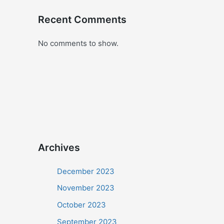
Recent Comments
No comments to show.
Archives
December 2023
November 2023
October 2023
September 2023