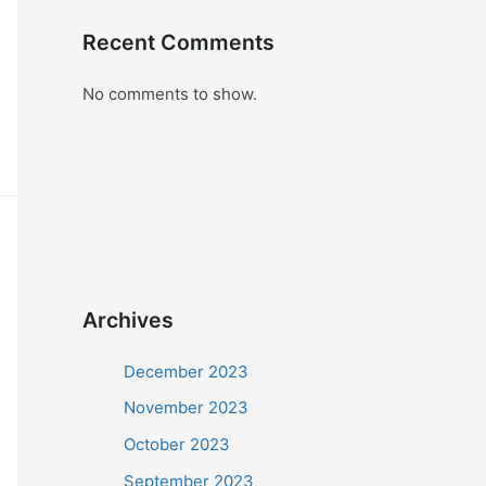
Recent Comments
No comments to show.
Archives
December 2023
November 2023
October 2023
September 2023