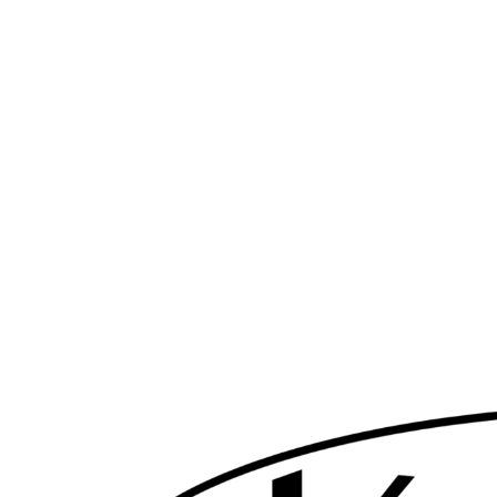
Skip
to
content