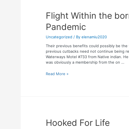
Flight Within the bo
Pandemic
Uncategorized
/ By
elenamiu2020
Their previous benefits could possibly be the 
previous cutbacks need not continue being re
Waterways Motel #733 from Native indian. He 
was obviously a membership from the on …
Flight
Read More »
Within
the
borneo
trekking
Coronavirus
Pandemic
Hooked For Life