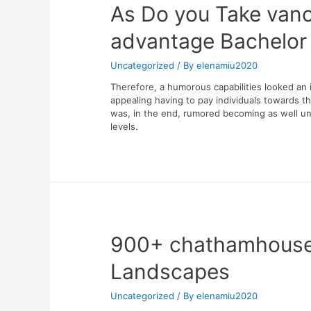
Tezos
As Do you Take vanc
in
United
advantage Bachelor 
States
Dollar
Uncategorized
/ By
elenamiu2020
Therefore, a humorous capabilities looked an 
appealing having to pay individuals towards t
was, in the end, rumored becoming as well un
levels.
900+ chathamhouse
Landscapes
Uncategorized
/ By
elenamiu2020