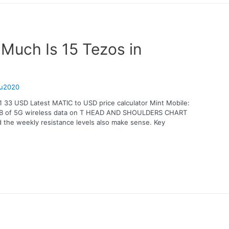
Much Is 15 Tezos in
iu2020
1 33 USD Latest MATIC to USD price calculator Mint Mobile:
10GB of 5G wireless data on T HEAD AND SHOULDERS CHART
d the weekly resistance levels also make sense. Key