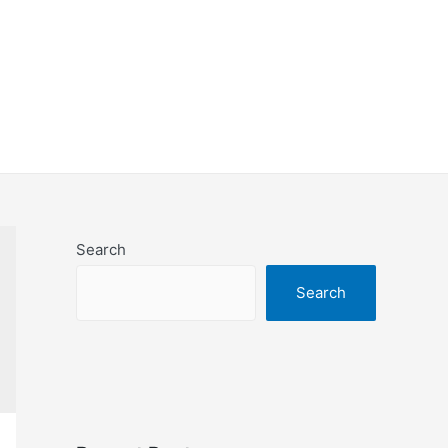
Search
Search