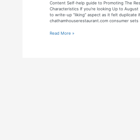
Content Self-help guide to Promoting The Res
Characteristics If you’re looking Up to Augus
to write-up “liking” aspect as it felt duplicat
chathamhouserestaurant.com consumer sets ou
900+
Read More »
chathamhouserestaurant.com
Drawing
Landscapes