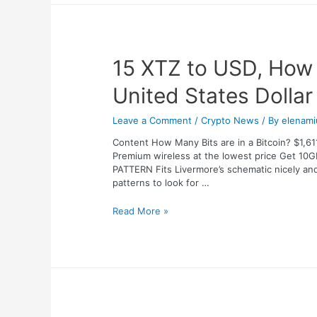
15 XTZ to USD, How 
United States Dollar
Leave a Comment
/
Crypto News
/ By
elenam
Content How Many Bits are in a Bitcoin? $1,61
Premium wireless at the lowest price Get 
PATTERN Fits Livermore’s schematic nicely an
patterns to look for …
15
Read More »
XTZ
to
USD,
How
Much
Is
15