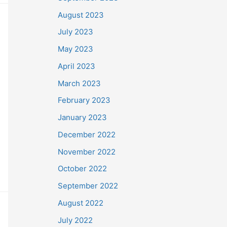
August 2023
July 2023
May 2023
April 2023
March 2023
February 2023
January 2023
December 2022
November 2022
October 2022
September 2022
August 2022
July 2022