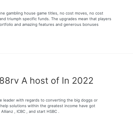
ine gambling house game titles, no cost moves, no cost
 and triumph specific funds. The upgrades mean that players
portfolio and amazing features and generous bonuses
88rv A host of In 2022
he leader with regards to converting the big doggs or
 help solutions within the greatest income have got
llianz , ICBC , and start HSBC .