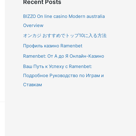
Recent Posts
BIZZO On line casino Modern australia
Overview
オンカジ おすすめでトップ10に入る方法
Профиль казино Ramenbet
Ramenbet: От А до Я Онлайн-Казино
Ваш Путь к Успеху с Ramenbet:
Подробное Руководство по Играм и
Ставкам