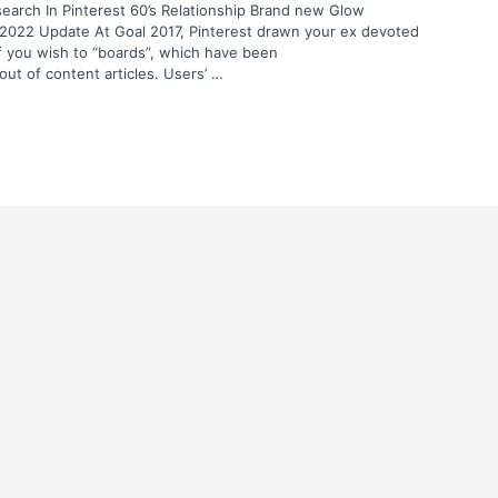
earch In Pinterest 60’s Relationship Brand new Glow
t 2022 Update At Goal 2017, Pinterest drawn your ex devoted
e if you wish to “boards”, which have been
t of content articles. Users’ …