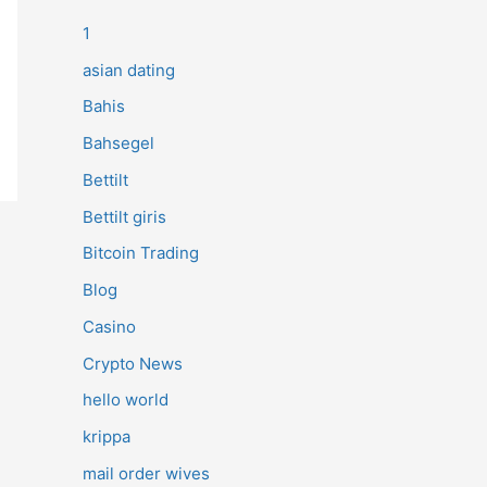
1
asian dating
Bahis
Bahsegel
Bettilt
Bettilt giris
Bitcoin Trading
Blog
Casino
Crypto News
hello world
krippa
mail order wives