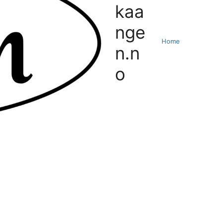
kaa
nge
Home
n.n
o