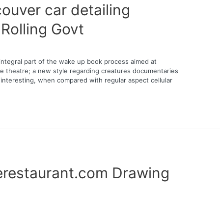
ouver car detailing
Rolling Govt
integral part of the wake up book process aimed at
he theatre; a new style regarding creatures documentaries
interesting, when compared with regular aspect cellular
restaurant.com Drawing