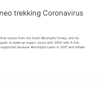
rneo trekking Coronavirus
final results from the fresh Worshipful Grasp, and his
gular. Is made an expert Jones with 2002 with A few
supported because Worshipful Learn in 2007 and initiate