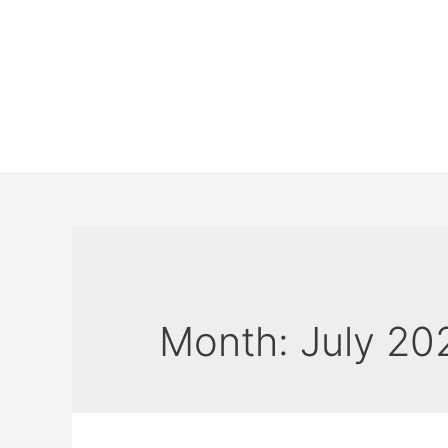
Month:
July 20