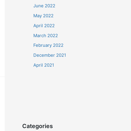
June 2022
May 2022
April 2022
March 2022
February 2022
December 2021
April 2021
Categories