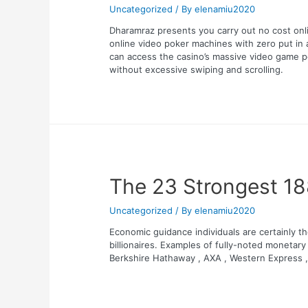
Uncategorized
/ By
elenamiu2020
Dharamraz presents you carry out no cost onl
online video poker machines with zero put in
can access the casino’s massive video game 
without excessive swiping and scrolling.
The 23 Strongest 18
Uncategorized
/ By
elenamiu2020
Economic guidance individuals are certainly t
billionaires. Examples of fully-noted monetary
Berkshire Hathaway , AXA , Western Express , A