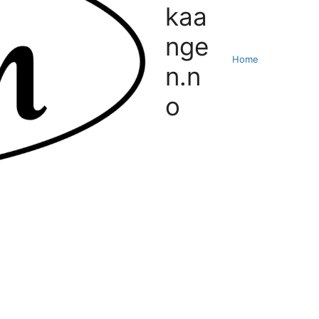
kaa
nge
Home
n.n
o