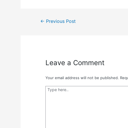
Post
←
Previous Post
navigation
Leave a Comment
Your email address will not be published.
Requ
Type
here..