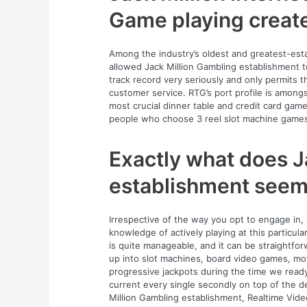
Game playing create
Among the industry’s oldest and greatest-est
allowed Jack Million Gambling establishment to 
track record very seriously and only permits t
customer service. RTG’s port profile is amongs
most crucial dinner table and credit card game
people who choose 3 reel slot machine games, 
Exactly what does J
establishment seem 
Irrespective of the way you opt to engage in
knowledge of actively playing at this particula
is quite manageable, and it can be straightfor
up into slot machines, board video games, mov
progressive jackpots during the time we read
current every single secondly on top of the d
Million Gambling establishment, Realtime Vid