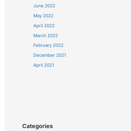
June 2022
May 2022
April 2022
March 2022
February 2022
December 2021
April 2021
Categories