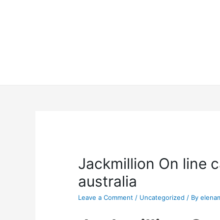
Jackmillion On line
australia
Leave a Comment
/
Uncategorized
/ By
elena