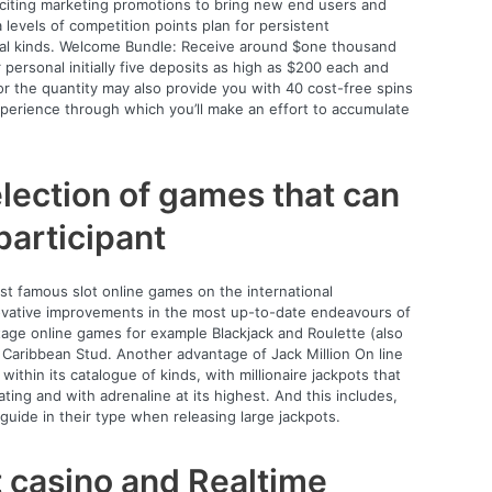
xciting marketing promotions to bring new end users and
a levels of competition points plan for persistent
cial kinds. Welcome Bundle: Receive around $one thousand
 personal initially five deposits as high as $200 each and
 the quantity may also provide you with 40 cost-free spins
perience through which you’ll make an effort to accumulate
ection of games that can
 participant
ost famous slot online games on the international
nnovative improvements in the most up-to-date endeavours of
ntage online games for example Blackjack and Roulette (also
d Caribbean Stud. Another advantage of Jack Million On line
 within its catalogue of kinds, with millionaire jackpots that
ing and with adrenaline at its highest. And this includes,
 guide in their type when releasing large jackpots.
t casino and Realtime