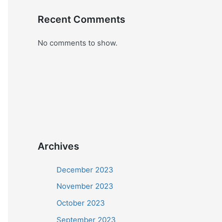
Recent Comments
No comments to show.
Archives
December 2023
November 2023
October 2023
September 2023