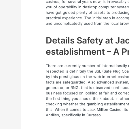
casinos, for several years now, is irrevocably 
you of operability in desktop computer system
have got guided plenty of assets to producin
practical experience. The initial step in accom
and uncomplicatedly used from the local brow
Details Safety at Ja
establishment – A Pr
There are currently number of internationally 
respected is definitely the SSL (Safe Plug Coa
by this prestigious on the web internet casin
facts are safeguarded. Also advanced system,
generator, or RNG, that is observed continuou
business focused on looking at fair and correc
the first thing you should think about. In oth
checking whether the gambling establishment i
this. When it comes to Jack Million Casino, its
Antilles, specifically in Curaзao.