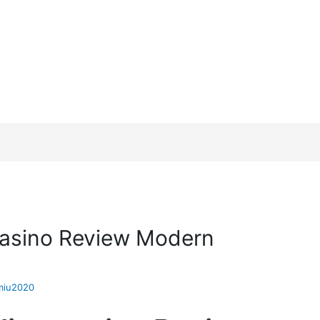
 casino Review Modern
miu2020