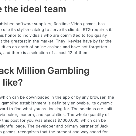
 the ideal team
ablished software suppliers, Realtime Video games, has
use its stylish catalog to serve its clients. RTG requires its
his honor to individuals who are committed to top quality
t the greatest in the market. They likewise have by far the
 titles on earth of online casinos and have not forgotten
and there is a selection of almost 12 of them.
ack Million Gambling
like?
, which can be downloaded in the app or by any browser, the
r gambling establishment is definitely enjoyable. Its dynamic
ward to find what you are looking for. The sections are split
ie poker, modern, and specialties. The whole quantity of
y this post for you was almost $7,000,000, which can be
elightful page. The developer and primary partner of Jack
eo games, recognizes that the present and way ahead for