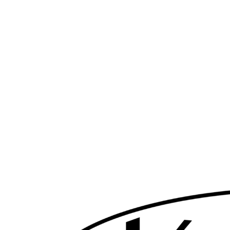
Skip
to
content