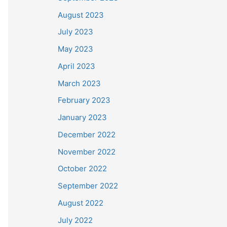
August 2023
July 2023
May 2023
April 2023
March 2023
February 2023
January 2023
December 2022
November 2022
October 2022
September 2022
August 2022
July 2022