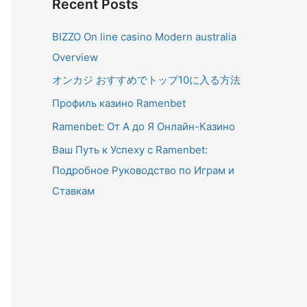
Recent Posts
BIZZO On line casino Modern australia
Overview
オンカジ おすすめでトップ10に入る方法
Профиль казино Ramenbet
Ramenbet: От А до Я Онлайн-Казино
Ваш Путь к Успеху с Ramenbet:
Подробное Руководство по Играм и
Ставкам