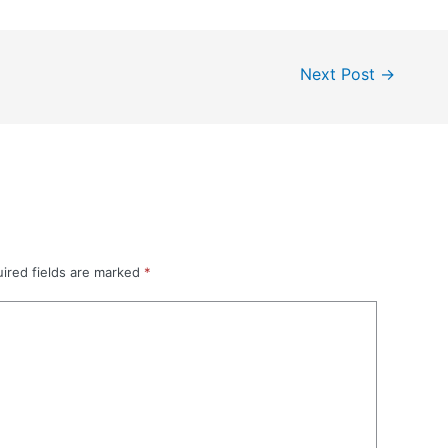
Next Post
→
ired fields are marked
*