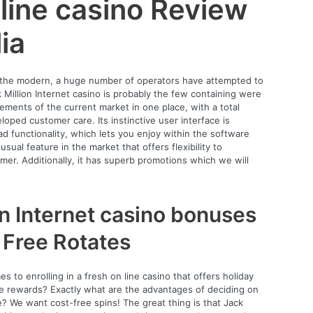
 line casino Review
ia
s the modern, a huge number of operators have attempted to
k Million Internet casino is probably the few containing were
ements of the current market in one place, with a total
loped customer care. Its instinctive user interface is
functionality, which lets you enjoy within the software
ual feature in the market that offers flexibility to
er. Additionally, it has superb promotions which we will
on Internet casino bonuses
 Free Rotates
s to enrolling in a fresh on line casino that offers holiday
y the rewards? Exactly what are the advantages of deciding on
? We want cost-free spins! The great thing is that Jack