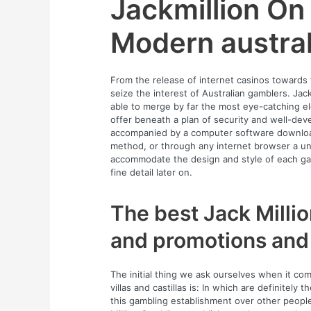
Jackmillion On
Modern austral
From the release of internet casinos toward
seize the interest of Australian gamblers. Jac
able to merge by far the most eye-catching el
offer beneath a plan of security and well-deve
accompanied by a computer software download 
method, or through any internet browser a unus
accommodate the design and style of each gam
fine detail later on.
The best Jack Milli
and promotions and
The initial thing we ask ourselves when it come
villas and castillas is: In which are definitel
this gambling establishment over other people