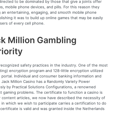
directed to be dominated by those that give a joints offer
s, mobile phone devices, and pills. For this reason they
g an entertaining, engaging, and smooth mobile phone
plishing it was to build up online games that may be easily
sers of every cell phone.
ck Million Gambling
iority
recognized safety practices in the industry. One of the most
ting) encryption program and 128-little encryption utilized
o portal. Individual and consumer banking information and
 Jack Million Casino has a Randomly Variety Power
sly by Practical Solutions Configurations, a renowned
t gaming problems. The certificate to function a casino is
er content articles, we now have described the necessity of
n which we wish to participate carries a certification to do
 certificate is valid and was granted inside the Netherlands