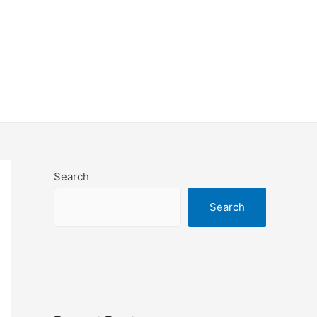
Search
Search