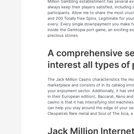
Million Gambling establishment has several e
always keep their players satisfied, including 
participants. Allow me to share the most cru
and 200 Totally free Spins. Legitimate for your
every. Every single downpayment you make for
inside the Gemtopia port game, an exciting ex
precious stones.
A comprehensive sel
interest all types of
The Jack Million Casino characteristics the m
marketplace and consists of in its catalog i
your enjoyment sector. Additionally, it has vi
in their European edition), Baccarat, Keno an
casino is that it has intensifying slot machines
can help you stay around the edge of your seat
Cleopatra’s Rare metal and Soul of The Inca, a
Jack Million Interne