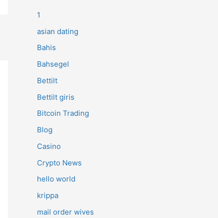
1
asian dating
Bahis
Bahsegel
Bettilt
Bettilt giris
Bitcoin Trading
Blog
Casino
Crypto News
hello world
krippa
mail order wives