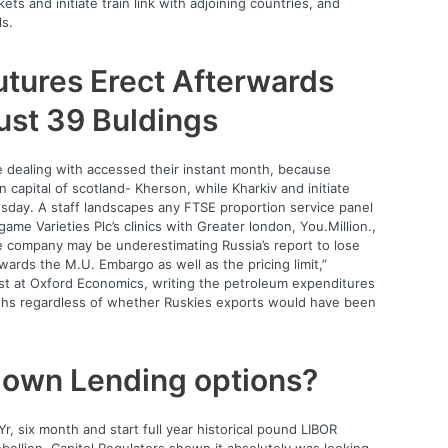
ets and initiate train link with adjoining countries, and
ls.
tures Erect Afterwards
Bust 39 Buldings
e dealing with accessed their instant month, because
on capital of scotland- Kherson, while Kharkiv and initiate
sday. A staff landscapes any FTSE proportion service panel
ame Varieties Plc’s clinics with Greater london, You.Million.,
 company may be underestimating Russia’s report to lose
ards the M.U. Embargo as well as the pricing limit,”
t at Oxford Economics, writing the petroleum expenditures
ths regardless of whether Ruskies exports would have been
y own Lending options?
r, six month and start full year historical pound LIBOR