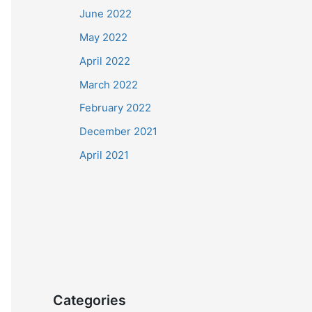
June 2022
May 2022
April 2022
March 2022
February 2022
December 2021
April 2021
Categories