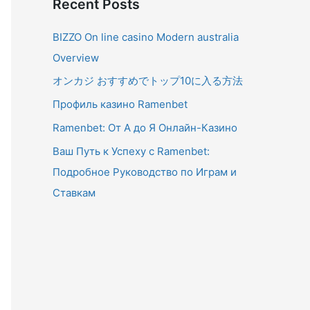
Recent Posts
BIZZO On line casino Modern australia
Overview
オンカジ おすすめでトップ10に入る方法
Профиль казино Ramenbet
Ramenbet: От А до Я Онлайн-Казино
Ваш Путь к Успеху с Ramenbet:
Подробное Руководство по Играм и
Ставкам