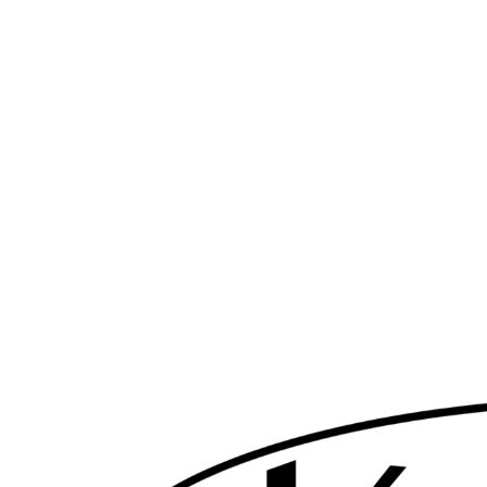
Skip
to
content