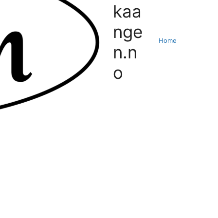
kaa
nge
Home
n.n
o