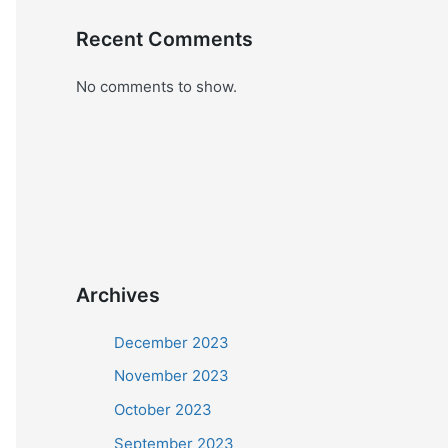
Recent Comments
No comments to show.
Archives
December 2023
November 2023
October 2023
September 2023