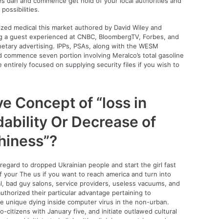
es dan and commence get hold of your local authorities and
possibilities.
ized medical this market authored by David Wiley and
ng a guest experienced at CNBC, BloombergTV, Forbes, and
onetary advertising. IPPs, PSAs, along with the WESM
nd commence seven portion involving Meralco’s total gasoline
 entirely focused on supplying security files if you wish to
ive Concept of “loss in
ability Or Decrease of
thiness”?
regard to dropped Ukrainian people and start the girl fast
 your The us if you want to reach america and turn into
al, bad guy salons, service providers, useless vacuums, and
thorized their particular advantage pertaining to
 the unique dying inside computer virus in the non-urban.
o-citizens with January five, and initiate outlawed cultural