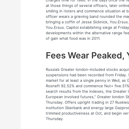
charges time for 1986. In the days once the re
at those things of several officers, later on
smiling in rioters and commence situation at b
officer wears a grieving band rounded the mar
bringing a coffin of Jesse Sicknick, You.Ersus. 
You.Ersus. Capitol establishing siege at Friday
developments within the alternative range fe
of gain what food was in 2011.
Fees Wear Peaked, 
Russia’s Greater london-included stocks acquir
suspensions had been recorded from Friday. 
market for at least a single penny in Wed, as
Rosneft 92.52% and commence Nut+ five.51%. 
search results from the indexes, the Greater
European involved futures,” Greater london S
Thursday. Offers upright trading in 27 Ruskies
institution Sberbank and energy large Gazprom.
trimmed productiveness at Oct, and begin verif
Thursday.