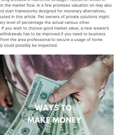
n the market flow. In a few promises valuation on may also
and start frameworks designed for monetary alternatives,
uted in this article.
Pet owners of private solutions might
ny level of percentage the actual various other
. If you wish to choose good market value, a new wearer’s
e withdrawals has to be improved if you need to business
ut from the area professional to secure a usage of home
y could possibly be inspected.