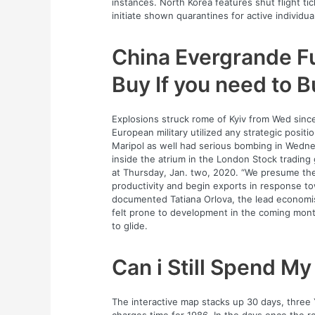
instances. North Korea features shut flight tick
initiate shown quarantines for active individua
China Evergrande Fu
Buy If you need to 
Explosions struck rome of Kyiv from Wed sinc
European military utilized any strategic positi
Maripol as well had serious bombing in Wedne
inside the atrium in the London Stock trading g
at Thursday, Jan. two, 2020. “We presume the
productivity and begin exports in response tow
documented Tatiana Orlova, the lead economis
felt prone to development in the coming mon
to glide.
Can i Still Spend M
The interactive map stacks up 30 days, three Y